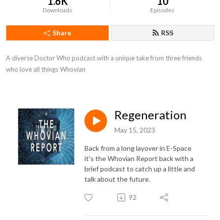
1.6K
10
Downloads
Episodes
Share
RSS
A diverse Doctor Who podcast with a unique take from three friends 
who love all things Whovian
Regeneration
May 15, 2023
Back from a long layover in E-Space
it's the Whovian Report back with a
brief podcast to catch up a little and
talk about the future.
92