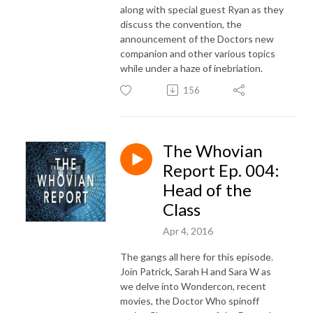
along with special guest Ryan as they
discuss the convention, the
announcement of the Doctors new
companion and other various topics
while under a haze of inebriation.
156
The Whovian
Report Ep. 004:
Head of the
Class
Apr 4, 2016
The gangs all here for this episode.
Join Patrick, Sarah H and Sara W as
we delve into Wondercon, recent
movies, the Doctor Who spinoff