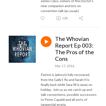
series Class, rumors of the Doctor's
new companion and lots on
convention talk (as usual.)
138
The Whovian
Report Ep 003:
The Pros of the
Cons
Mar 17, 2016
Patrick is (almost) fully recovered
from the Gally1 flu and Sarah H is
finally back while Sara W is away on
holiday. Join us as we catch up and
talk conventions, possible successors
to Peter Capaldi and all sorts of
tangential errata.