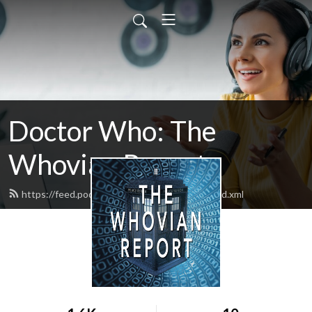
Doctor Who: The
Whovian Report
https://feed.podbean.com/whovianreport/feed.xml