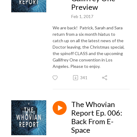
Preview
Feb 1, 2017
We are back! Patrick, Sarah and Sara
return from a six month hiatus to
catch up on all the latest news of the
Doctor leaving, the Christmas special,
the spinoff CLASS and the upcoming
Gallifrey One convention in Los
Angeles. Please to enjoy.
341
The Whovian
Report Ep. 006:
Back From E-
Space