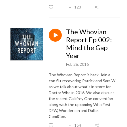
123
The Whovian
Report Ep 002:
Mind the Gap
Year
Feb 26, 2016
The Whovian Report is back. Join a
con flu-recovering Patrick and Sara W
as we talk about what's in store for
Doctor Who in 2016. We also discuss
the recent Gallifrey One convention
along with the upcoming Who Fest
DFW, Wondercon and Dallas
ComiCon.
154