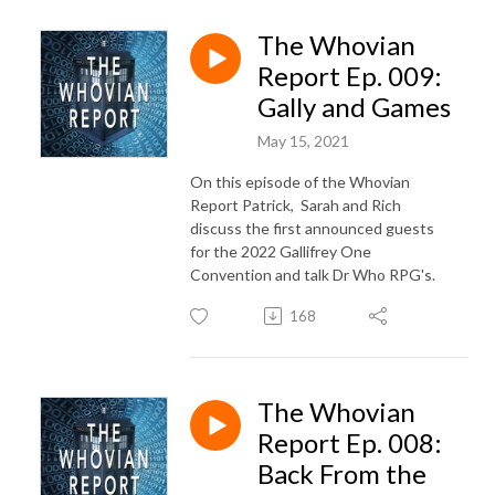
The Whovian
Report Ep. 009:
Gally and Games
May 15, 2021
On this episode of the Whovian
Report Patrick, Sarah and Rich
discuss the first announced guests
for the 2022 Gallifrey One
Convention and talk Dr Who RPG's.
168
The Whovian
Report Ep. 008:
Back From the