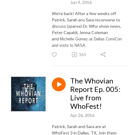
Jun 9, 2016
We're back! After a few weeks off
Patrick, Sarah ans Sara reconvene to
discuss (sparse) Dr. Who show news,
Peter Capaldi, Jenna Coleman
and
Michelle Gomez at Dallas ComiCon
and visits to NASA.
165
The Whovian
Report Ep. 005:
Live from
WhoFest!
Apr 26, 2016
Patrick, Sarah and Sara are at
WhoFest 3 in Dallas, TX. Join them