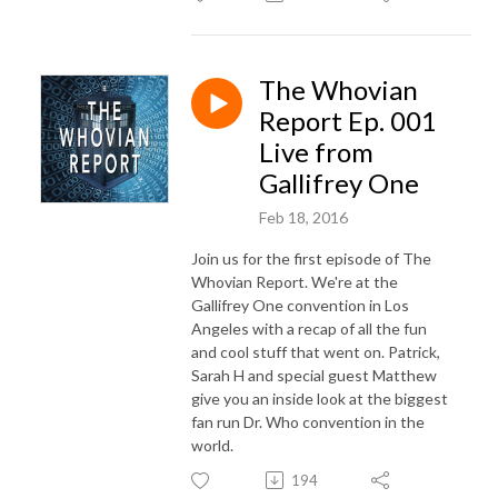
The Whovian
Report Ep. 001
Live from
Gallifrey One
Feb 18, 2016
Join us for the first episode of The
Whovian Report. We're at the
Gallifrey One convention in Los
Angeles with a recap of all the fun
and cool stuff that went on. Patrick,
Sarah H and special guest Matthew
give you an inside look at the biggest
fan run Dr. Who convention in the
world.
194