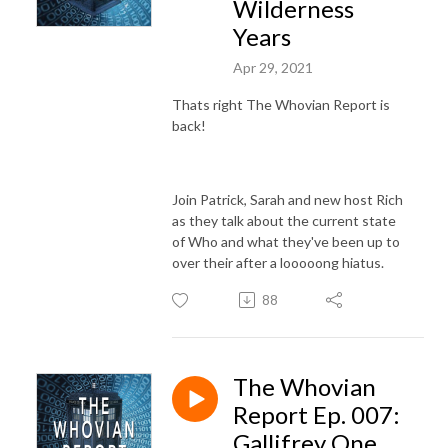
Wilderness
Years
Apr 29, 2021
Thats right The Whovian Report is
back!
Join Patrick, Sarah and new host Rich
as they talk about the current state
of Who and what they've been up to
over their after a looooong hiatus.
88
The Whovian
Report Ep. 007:
Gallifrey One